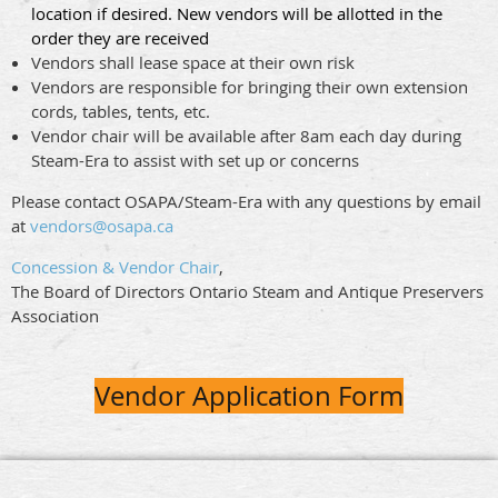
location if desired. New vendors will be allotted in the
order they are received
Vendors shall lease space at their own risk
Vendors are responsible for bringing their own extension
cords, tables, tents, etc.
Vendor chair will be available after 8am each day during
Steam-Era to assist with set up or concerns
Please contact OSAPA/Steam-Era with any questions by email
at
vendors@osapa.ca
Concession & Vendor Chair
,
The Board of Directors Ontario Steam and Antique Preservers
Association
Vendor Application Form