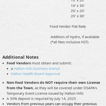
10' x 30'
20' x 20'
20' x 30'
Food Vendor Flat Rate
Addition of Hydro, if available
(*all fees inclusive HST)
Additional Notes
Food Vendors
must obtain and submit:
a
Halton Hills business licence
Halton Health Board Approval
Non-food Vendors do NOT require their own License
from the Town
, as they will be covered under OSAPA's
Temporary Event License issued by Halton Hills
A 50% deposit is required by July 14, 2025
Vendors from previous years can occupy their previous