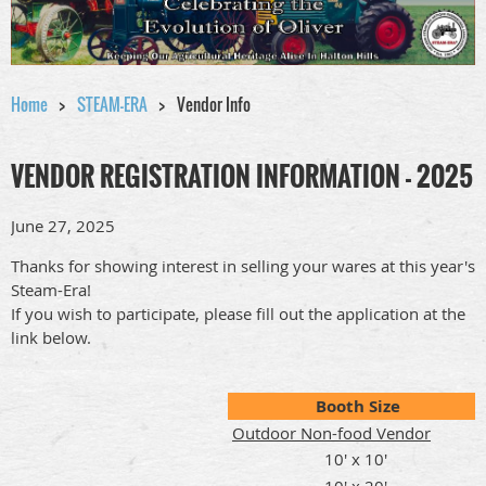
Home
STEAM-ERA
Vendor Info
VENDOR REGISTRATION INFORMATION - 2025
June 27, 2025
Thanks for showing interest in selling your wares at this year's
Steam-Era!
If you wish to participate, please fill out the application at the
link below.
Booth Size
Outdoor Non-food Vendor
10' x 10'
10' x 20'