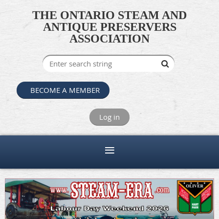
THE ONTARIO STEAM AND
ANTIQUE PRESERVERS
ASSOCIATION
BECOME A MEMBER
Log in