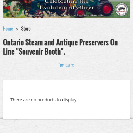
Home
Store
Ontario Steam and Antique Preservers On
Line "Souvenir Booth".
Cart
There are no products to display