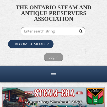
THE ONTARIO STEAM AND
ANTIQUE PRESERVERS
ASSOCIATION
BECOME A MEMBER
Log in