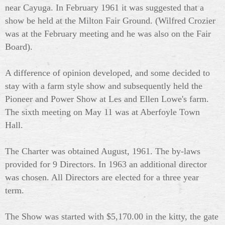
near Cayuga. In February 1961 it was
suggested that a
show be held at the Milton Fair Ground. (Wilfred Crozier
was at the February meeting and he was also on the Fair
Board).
A difference of opinion developed, and some decided to
stay with a farm style show and subsequently held the
Pioneer and Power Show at Les and Ellen Lowe's farm.
The sixth meeting on May 11 was at Aberfoyle Town
Hall.
The Charter was obtained August, 1961. The by-laws
provided for 9 Directors. In 1963 an additional director
was chosen. All Directors are elected for a three year
term.
The Show was started with $5,170.00 in the kitty, the gate