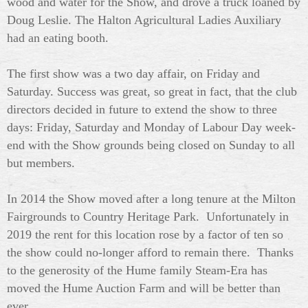
wood and water for the Show, and drove a truck loaned by
Doug Leslie. The Halton Agricultural Ladies Auxiliary
had an eating booth.
The first show was a two day affair, on Friday and
Saturday. Success was great, so great in fact, that the club
directors decided in future to extend the show to three
days: Friday, Saturday and Monday of Labour Day week-
end with the Show grounds being closed on Sunday to all
but members.
In 2014 the Show moved after a long tenure at the Milton
Fairgrounds to Country Heritage Park. Unfortunately in
2019 the rent for this location rose by a factor of ten so
the show could no-longer afford to remain there. Thanks
to the generosity of the Hume family Steam-Era has
moved the Hume Auction Farm and will be better than
ever...