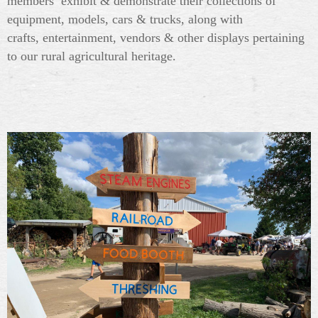
members exhibit & demonstrate their collections of
equipment, models, cars & trucks, along with
crafts, entertainment, vendors & other displays pertaining
to our rural agricultural heritage.