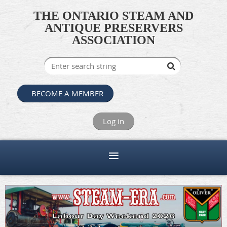
THE ONTARIO STEAM AND
ANTIQUE PRESERVERS
ASSOCIATION
BECOME A MEMBER
Log in