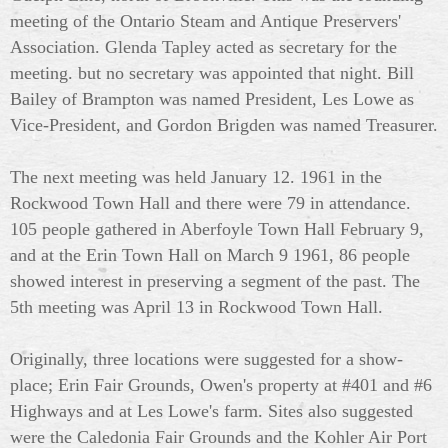
meeting of the Ontario Steam and Antique Preservers'
Association. Glenda Tapley acted as secretary for the
meeting. but no secretary was appointed that night. Bill
Bailey of Brampton was named President, Les Lowe as
Vice-President, and Gordon Brigden was named Treasurer.
The next meeting was held January 12. 1961 in the
Rockwood Town Hall and there were 79 in attendance.
105 people gathered in Aberfoyle Town Hall February 9,
and at the Erin Town Hall on March 9 1961, 86 people
showed interest in preserving a segment of the past. The
5th meeting was April 13 in Rockwood Town Hall.
Originally, three locations were suggested for a show-
place; Erin Fair Grounds, Owen's property at #401 and #6
Highways and at Les Lowe's farm. Sites also suggested
were the Caledonia Fair Grounds and the Kohler Air Port