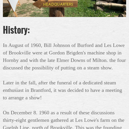
History:
In August of 1960, Bill Johnson of Burford and Les Lowe
of Brookville were at Gordon Brigden's machine shop in
Hornby and with the late Elmer Downs of Milton. the four
discussed the possibility of putting on a steam show.
Later in the fall, after the funeral of a dedicated steam
enthusiast in Brantford, it was decided to have a meeting
to arrange a show!
On December 8. 1960 as a result of these discussions
thirty-eight gentlemen gathered at Les Lowe's farm on the
Guelph Line, north of Brookville. This was the founding