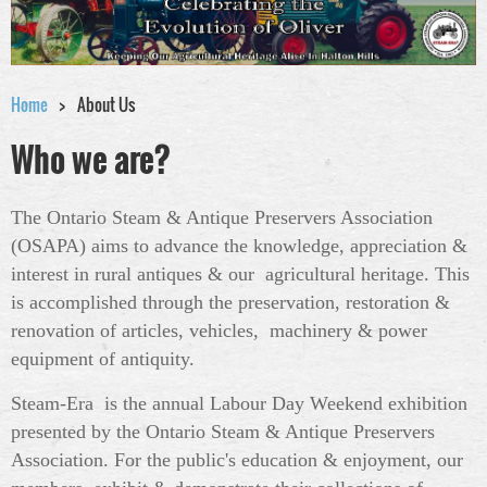
Home
About Us
Who we are?
The Ontario Steam & Antique Preservers Association
(OSAPA) aims to advance the knowledge, appreciation &
interest in rural antiques & our agricultural heritage. This
is accomplished through the preservation, restoration &
renovation of articles, vehicles, machinery & power
equipment of antiquity.
Steam-Era is the annual Labour Day Weekend exhibition
presented by the Ontario Steam & Antique Preservers
Association. For the public's education & enjoyment, our