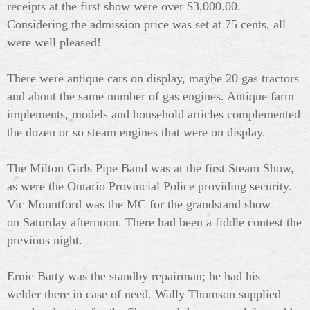
receipts at the first show were over $3,000.00.
Considering the admission price was set at 75 cents, all
were well pleased!
There were antique cars on display, maybe 20 gas tractors
and about the same number of gas engines. Antique farm
implements, models and household articles complemented
the dozen or so steam engines that were on display.
The Milton Girls Pipe Band was at the first Steam Show,
as were the Ontario Provincial Police providing security.
Vic Mountford was the MC for the grandstand show
on Saturday afternoon. There had been a fiddle contest the
previous night.
Ernie Batty was the standby repairman; he had his
welder there in case of need. Wally Thomson supplied