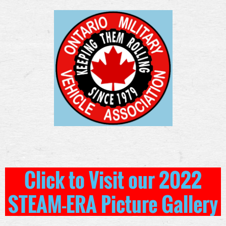
Click to Visit our 2022
STEAM-ERA Picture Gallery