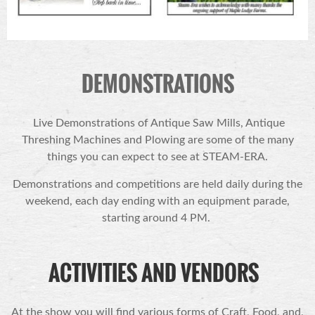
DEMONSTRATIONS
Live Demonstrations of Antique Saw Mills, Antique
Threshing Machines and Plowing are some of the many
things you can expect to see at STEAM-ERA.
Demonstrations and competitions are held daily during the
weekend, each day ending with an equipment parade,
starting around 4 PM.
ACTIVITIES AND VENDORS
At the show you will find various forms of Craft, Food, and,