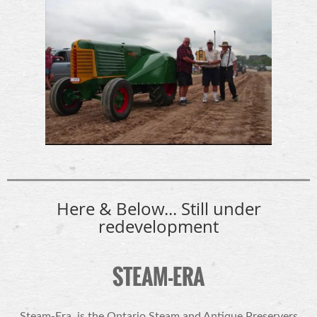
Here & Below... Still under
redevelopment
STEAM-ERA
Steam-Era
is the Ontario Steam and Antique Preservers