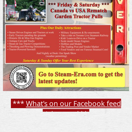
***
What's on our Facebook feed
right now
***