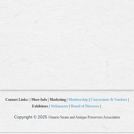
Contact Links: | More Info | Marketing |
Membership
|
Concessions & Vendors
|
Exhibitors |
Webmaster
|
Board of Directors
|
Copyright © 2025
Ontario Steam and Antique Preservers Association