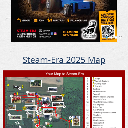
Steam-Era 2025 Map