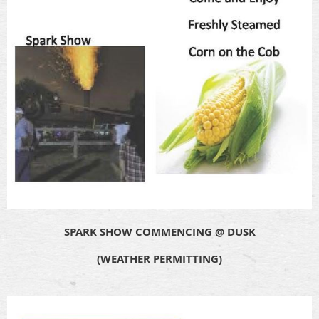
SPARK SHOW COMMENCING @ DUSK
(WEATHER PERMITTING)