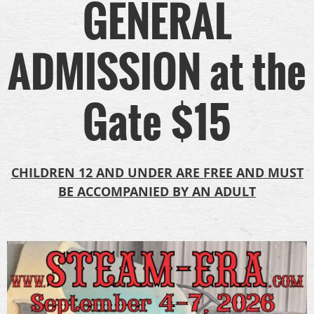
GENERAL
ADMISSION at the
Gate $15
CHILDREN 12 AND UNDER ARE FREE AND MUST
BE ACCOMPANIED BY AN ADULT