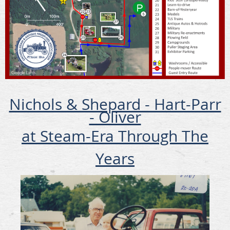
Nichols & Shepard - Hart-Parr
- Oliver
at Steam-Era Through The
Years