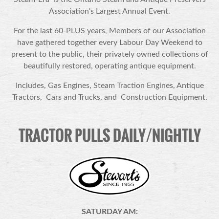
Association's Largest Annual Event.
For the last 60-PLUS years, Members of our Association
have gathered together every Labour Day Weekend to
present to the public,
their privately owned collections of
beautifully restored, operating antique equipment.
Includes, Gas Engines, Steam Traction Engines, Antique
Tractors, Cars and Trucks, and Construction Equipment.
TRACTOR PULLS DAILY/NIGHTLY
SATURDAY AM: