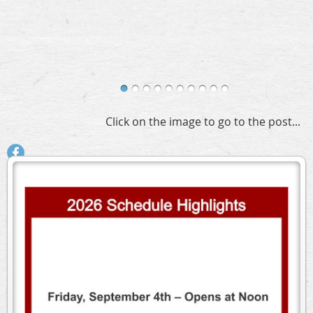
Click on the image to go to the post...