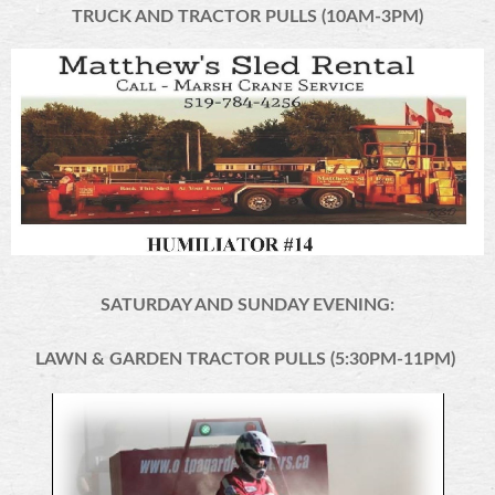
TRUCK AND TRACTOR PULLS (10AM-3PM)
SATURDAY AND SUNDAY EVENING:
LAWN & GARDEN TRACTOR PULLS (5:30PM-11PM)