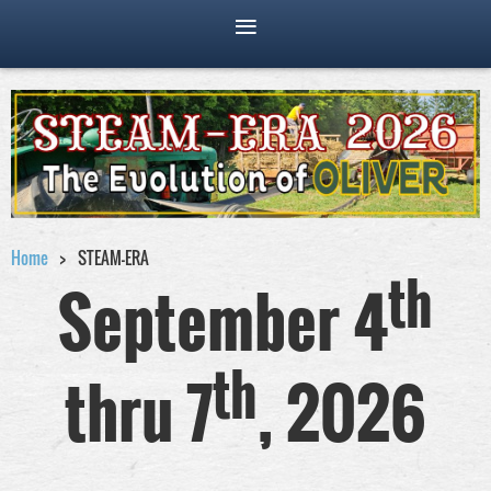
Home
STEAM-ERA
th
September 4
th
thru 7
, 2026