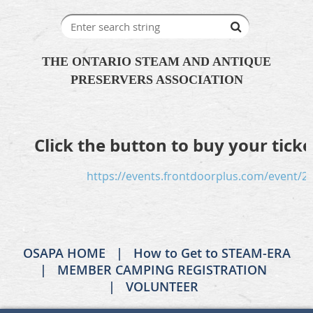
THE ONTARIO STEAM AND ANTIQUE
PRESERVERS ASSOCIATION
Click the button to buy your ticke
https://events.frontdoorplus.com/event/2
OSAPA HOME
How to Get to STEAM-ERA
MEMBER CAMPING REGISTRATION
VOLUNTEER