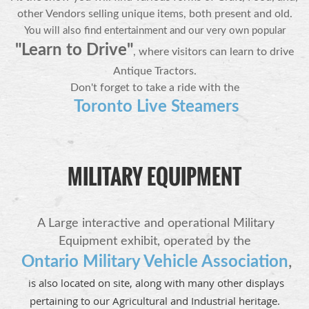
other Vendors selling unique items, both present and old.
You will also find entertainment
and our very own
popular
"Learn
to Drive"
, where visitors can learn to drive
Antique Tractors.
Don't forget to take a ride with the
Toronto Live Steamers
MILITARY EQUIPMENT
A Large interactive and operational Military
Equipment exhibit,
operated by the
Ontario Military Vehicle Association
,
is also located on site, along with many other displays
pertaining to our Agricultural and Industrial heritage.