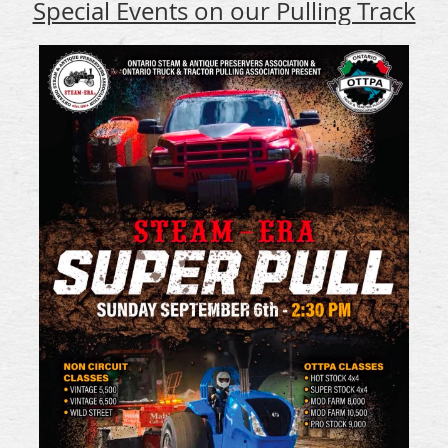
Special Events on our Pulling Track